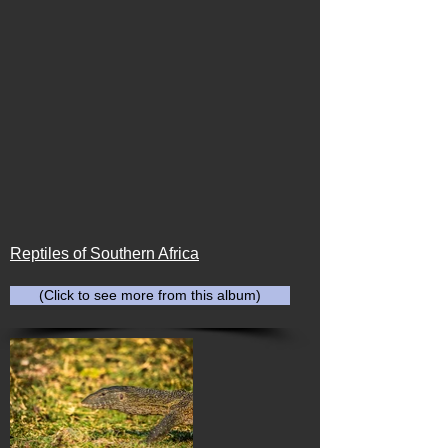
Reptiles of Southern Africa
(Click to see more from this album)