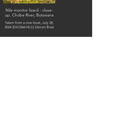
Nile monitor lizard - close-
up, Chobe River, Botswana
Taken from a river boat, July 28,
2024 (DSC06614) (c) Steven Boss