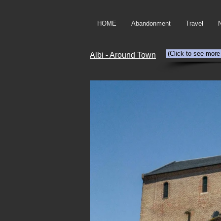
HOME
Abandonment
Travel
(Click to see more
Albi - Around Town