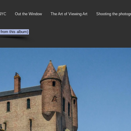
NYC
Out the Window
The Art of Viewing Art
Shooting the photog
 from this album)