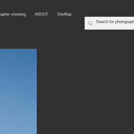
rapher shooting
ABOUT
SiteMap