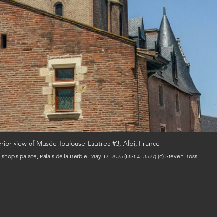
erior view of Musée Toulouse-Lautrec #3, Albi, France
ishop's palace, Palais de la Berbie, May 17, 2025 (DSC0_3527) (c) Steven Boss