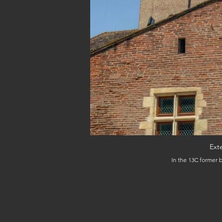
Ext
In the 13C former b