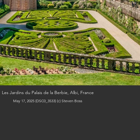
Les Jardins du Palais de la Berbie, Albi, France
May 17, 2025 (DSC0_3533) (c) Steven Boss