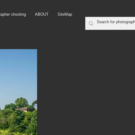
rapher shooting
ABOUT
SiteMap