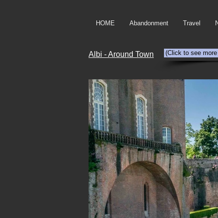
HOME
Abandonment
Travel
(Click to see more
Albi - Around Town