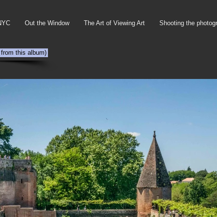
NYC
Out the Window
The Art of Viewing Art
Shooting the photog
 from this album)