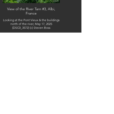
View of the River Tarn #3, Albi,
France
Looking at the Pont Vieux & the buildings
north of the river, May 17, 2025
(DSC0_3572) (c) Steven Boss