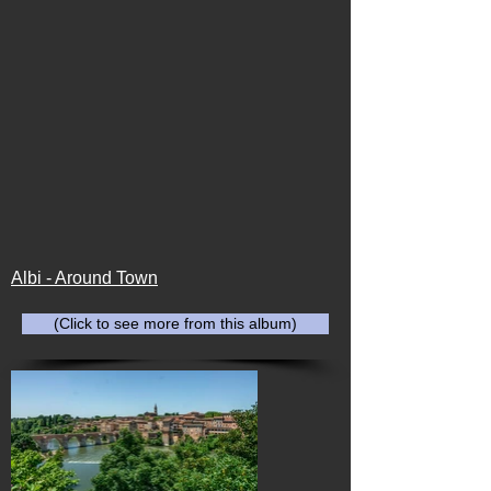
Albi - Around Town
(Click to see more from this album)