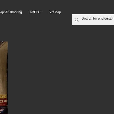
rapher shooting
ABOUT
SiteMap