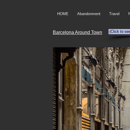
HOME
Abandonment
Travel
(Click to se
Barcelona Around Town