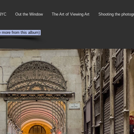
NYC
Out the Window
The Art of Viewing Art
Shooting the photog
e more from this album)