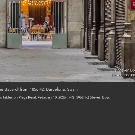
e Bacardí from 1856 #2, Barcelona, Spain
o tables on Plaça Reial, February 10, 2026 (IMG_5962) (c) Steven Boss