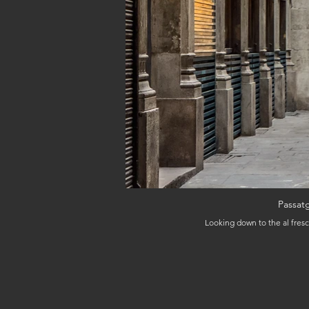
Passatg
Looking down to the al fresc