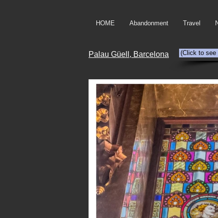
HOME
Abandonment
Travel
(Click to see
Palau Güell, Barcelona