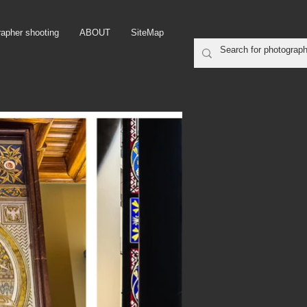
rapher shooting
ABOUT
SiteMap