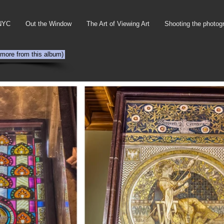
NYC
Out the Window
The Art of Viewing Art
Shooting the photog
 more from this album)