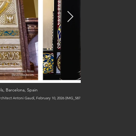
ls, Barcelona, Spain
architect Antoni Gaudí, February 10, 2026 (IMG_5875, 5918 & 5935) (c) Steven Boss