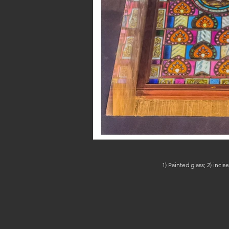
1) Painted glass; 2) inc