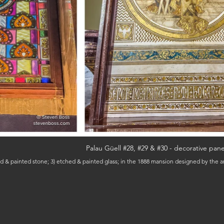
Palau Güell #28, #29 & #30 - decorative pane
ised & painted stone; 3) etched & painted glass; in the 1888 mansion designed by the 