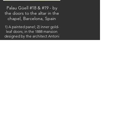
Palau Güell #18 & #19 - by
the doors to the altar in the
chapel, Barcelona, Spain
1) A painted panel; 2) inner gold-
leaf doors; in the 1888 mansion
designed by the architect Antoni
Gaudí, February 10, 2026
(IMG_5888 & 5884) (c) Steven Boss