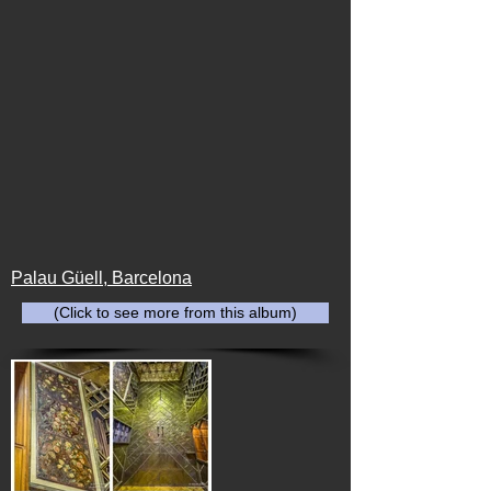
Palau Güell, Barcelona
(Click to see more from this album)