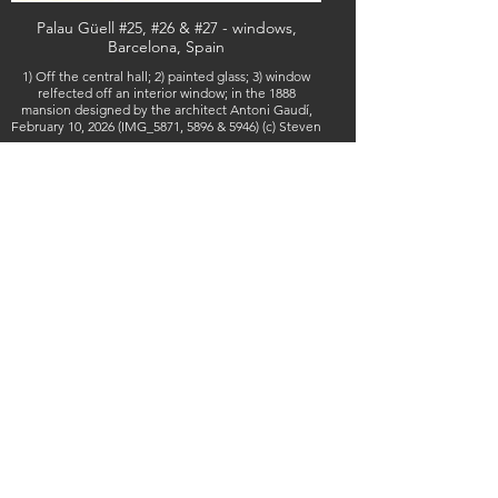
Palau Güell #25, #26 & #27 - windows,
Barcelona, Spain
1) Off the central hall; 2) painted glass; 3) window
relfected off an interior window; in the 1888
mansion designed by the architect Antoni Gaudí,
February 10, 2026 (IMG_5871, 5896 & 5946) (c) Steven
Boss