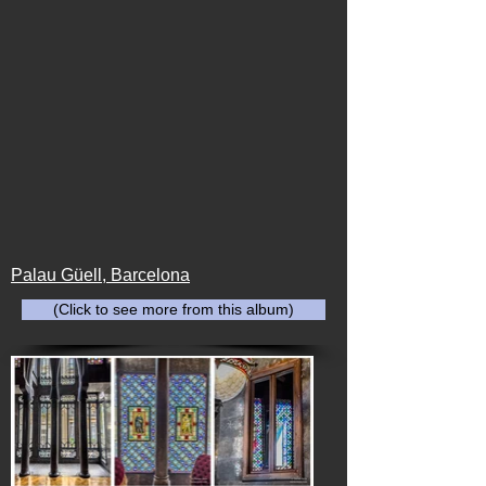
Palau Güell, Barcelona
(Click to see more from this album)