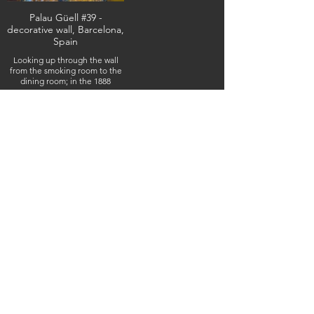
Palau Güell #39 -
decorative wall, Barcelona,
Spain
Looking up through the wall
from the smoking room to the
dining room; in the 1888
mansion designed by the
architect Antoni Gaudí,
February 10, 2026 (IMG_5944)
(c) Steven Boss