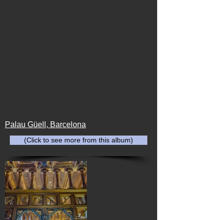
Palau Güell, Barcelona
(Click to see more from this album)