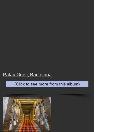
Palau Güell, Barcelona
(Click to see more from this album)