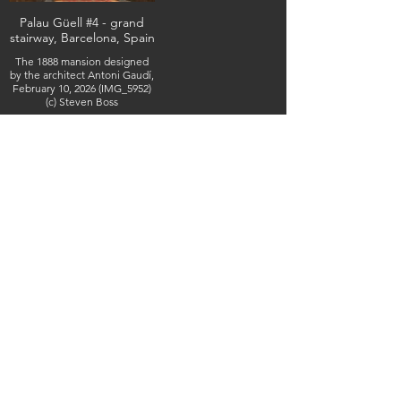
Palau Güell #4 - grand
stairway, Barcelona, Spain
The 1888 mansion designed
by the architect Antoni Gaudí,
February 10, 2026 (IMG_5952)
(c) Steven Boss