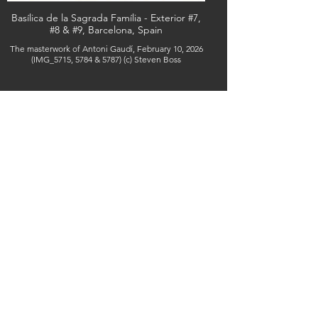
Basílica de la Sagrada Família - Exterior #7,
#8 & #9, Barcelona, Spain
The masterwork of Antoni Gaudí, February 10, 2026
(IMG_5715, 5784 & 5787) (c) Steven Boss