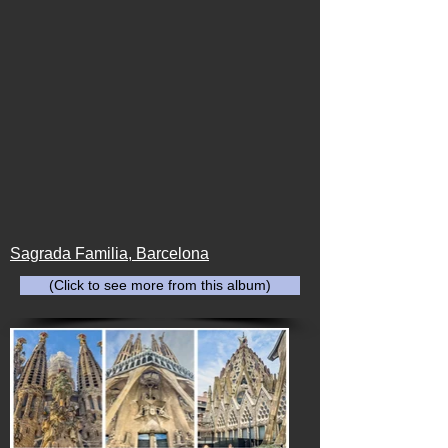
Sagrada Familia, Barcelona
(Click to see more from this album)