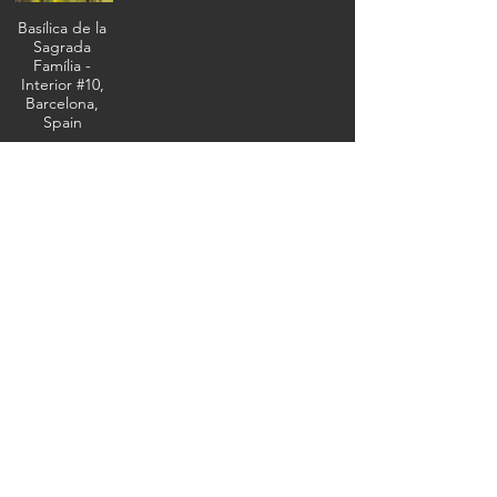
Basílica de la
Sagrada
Família -
Interior #10,
Barcelona,
Spain
The masterwork
of Antoni Gaudí,
February 10,
2026 (IMG_5738)
(c) Steven Boss