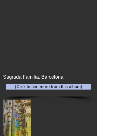
Sagrada Familia, Barcelona
(Click to see more from this album)