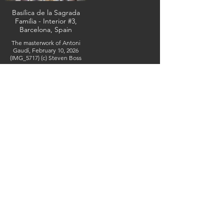
Basílica de la Sagrada
Família - Interior #3,
Barcelona, Spain
The masterwork of Antoni
Gaudí, February 10, 2026
(IMG_5717) (c) Steven Boss