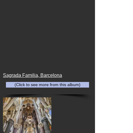
Sagrada Familia, Barcelona
(Click to see more from this album)