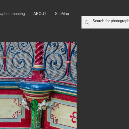
rapher shooting
ABOUT
SiteMap