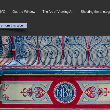
NYC
Out the Window
The Art of Viewing Art
Shooting the photog
re from this album)