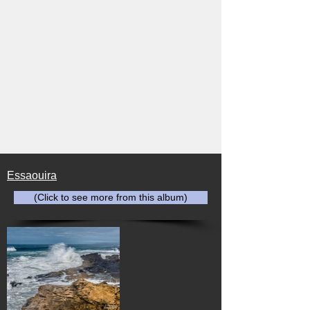
Essaouira
(Click to see more from this album)