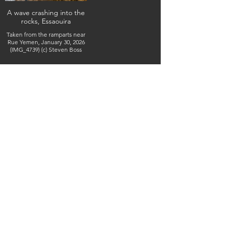
A wave crashing into the
rocks, Essaouira
Taken from the ramparts near
Rue Yemen, January 30, 2026
(IMG_4739) (c) Steven Boss