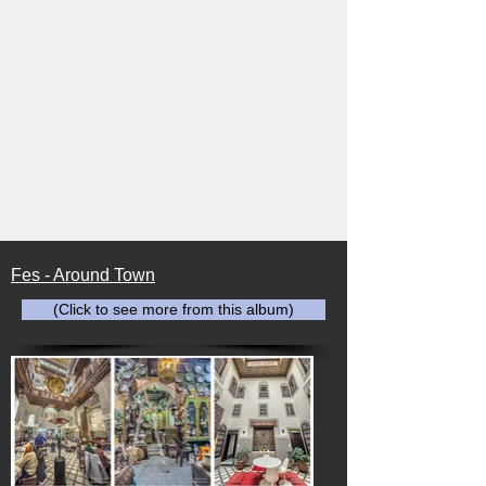
Fes - Around Town
(Click to see more from this album)