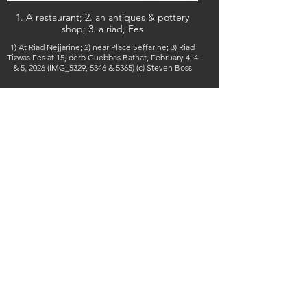
1. A restaurant; 2. an antiques & pottery
shop; 3. a riad, Fes
1) At Riad Nejjarine; 2) near Place Seffarine; 3) Riad
Tizwas Fes at 15, derb Guebbas Bathat, February 4, 4
& 5, 2026 (IMG_5329, 5346 & 5365) (c) Steven Boss