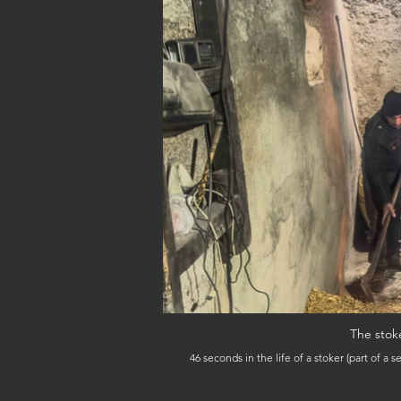
The stok
46 seconds in the life of a stoker (part of a sequence); behind the Hammam Guerniz on Derb Hammam Guerniz, February 4, 2026