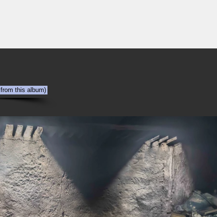
NYC
Out the Window
The Art of Viewing Art
Shooting the photog
 from this album)