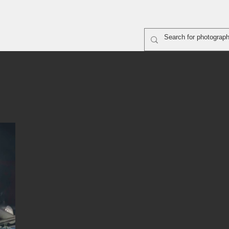
rapher shooting
ABOUT
SiteMap