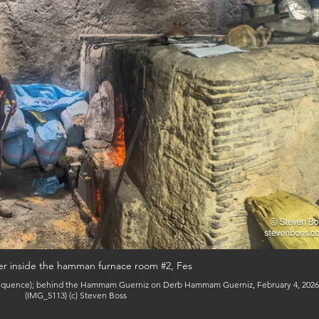
er inside the hamman furnace room #2, Fes
(IMG_5113) (c) Steven Boss