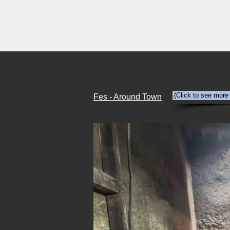
HOME
Abandonment
Travel
(Click to see more
Fes - Around Town