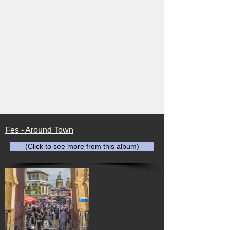
Fes - Around Town
(Click to see more from this album)