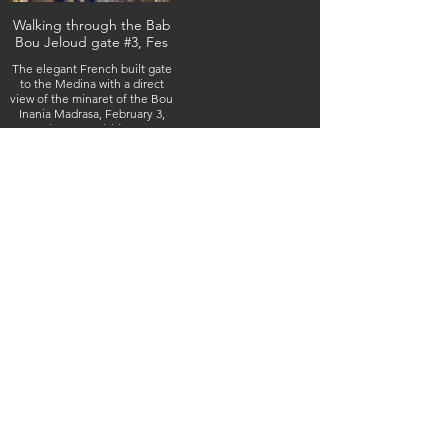
Walking through the Bab
Bou Jeloud gate #3, Fes
The elegant French built gate
to the Medina with a direct
view of the minaret of the Bou
Inania Madrasa, February 3,
2026 (IMG_4903) (c) Steven
Boss