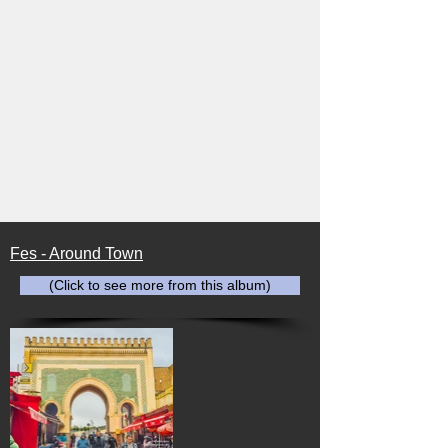
Fes - Around Town
(Click to see more from this album)