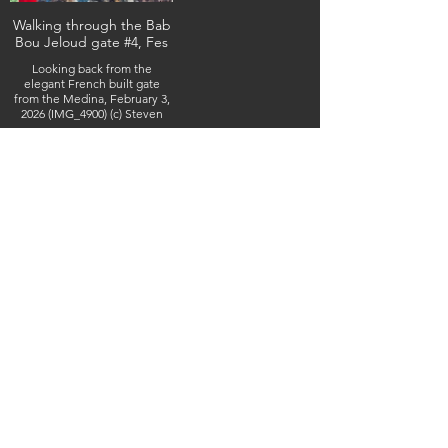
Walking through the Bab
Bou Jeloud gate #4, Fes
Looking back from the
elegant French built gate
from the Medina, February 3,
2026 (IMG_4900) (c) Steven
Boss