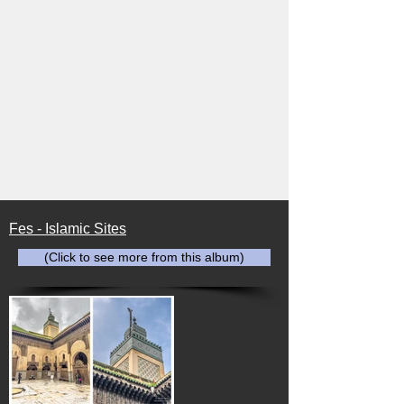
Fes - Islamic Sites
(Click to see more from this album)