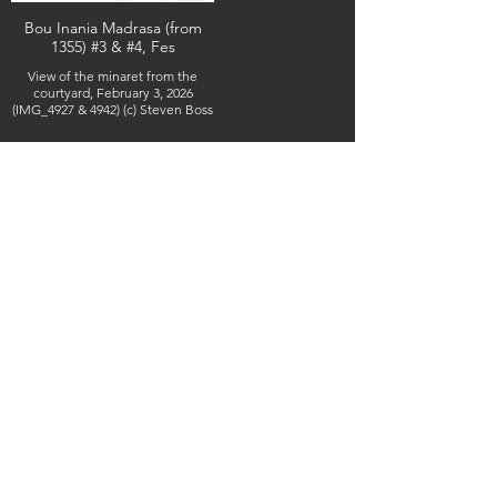
Bou Inania Madrasa (from
1355) #3 & #4, Fes
View of the minaret from the
courtyard, February 3, 2026
(IMG_4927 & 4942) (c) Steven Boss