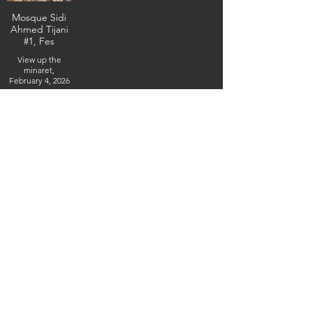
Mosque Sidi
Ahmed Tijani
#1, Fes
View up the
minaret,
February 4, 2026
(IMG_5330) (c)
Steven Boss