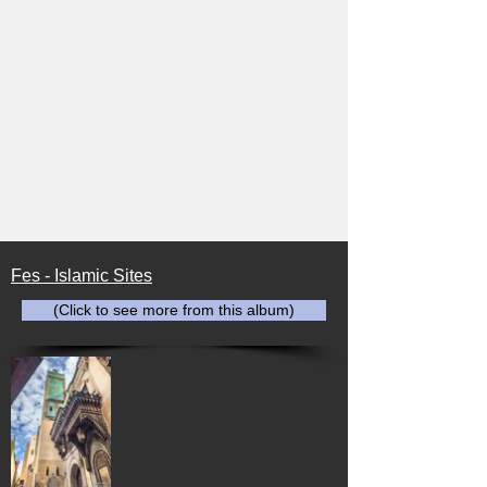
Fes - Islamic Sites
(Click to see more from this album)