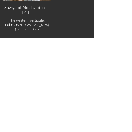
Zawiya of Moulay Idriss II
#12, Fes
The western vestibule,
February 4, 2026 (IMG_5170)
(c) Steven Boss