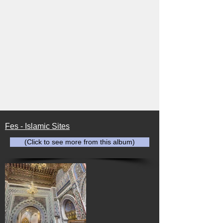
Fes - Islamic Sites
(Click to see more from this album)