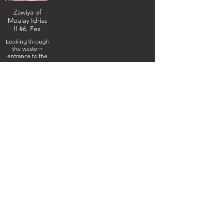
Zawiya of
Moulay Idriss
II #6, Fes
Looking through
the western
entrance to the
western
viestibule,
February 4, 2026
(IMG_5162) (c)
Steven Boss