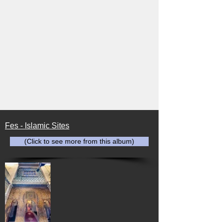
Fes - Islamic Sites
(Click to see more from this album)