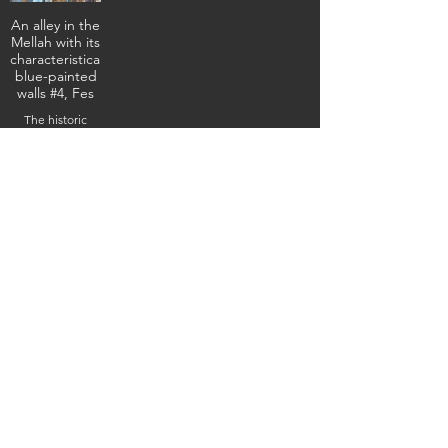
An alley in the
Mellah with its
characteristically
blue-painted
walls #4, Fes
The historic
former Jewish
quarter,
February 3, 2026
(IMG_4982) (c)
Steven Boss