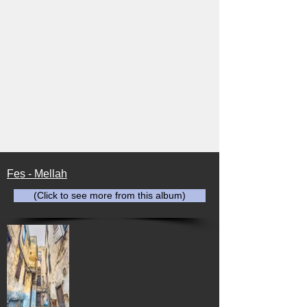
Fes - Mellah
(Click to see more from this album)