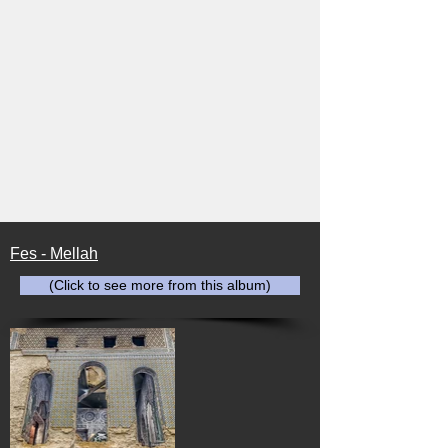
Fes - Mellah
(Click to see more from this album)