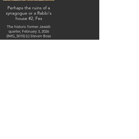
Perhaps the ruins of a
synagogue or a Rabbi's
house #2, Fes
The historic former Jewish
quarter, February 3, 2026
(IMG_5010) (c) Steven Boss