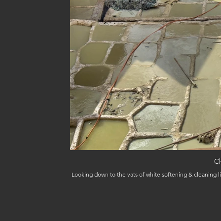
Ch
Looking down to the vats of white softening & cleaning li