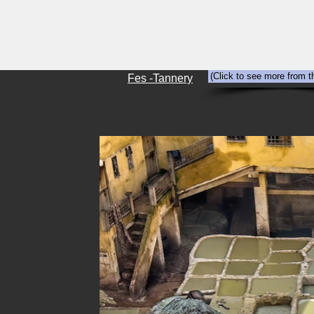
HOME
Abandonment
Travel
(Click to see more from t
Fes -Tannery