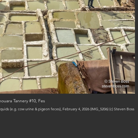
ouara Tannery #10, Fes
quids (e.g. cow urine & pigeon feces), February 4, 2026 (IMG_5206) (c) Steven Boss