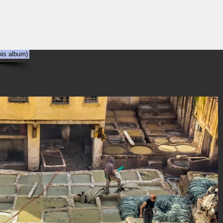
NYC
Out the Window
The Art of Viewing Art
Shooting the photog
his album)