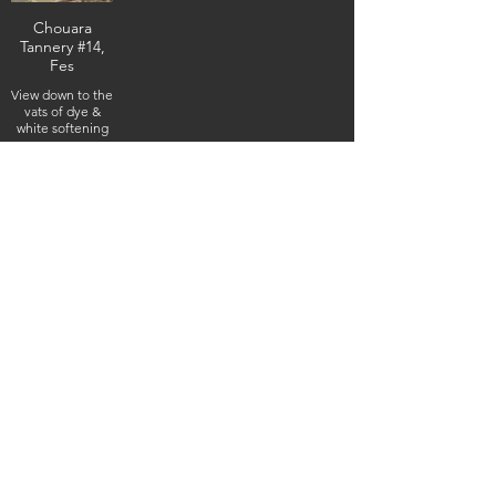
Chouara
Tannery #14,
Fes
View down to the
vats of dye &
white softening
& cleaning
liquids (e.g. cow
urine & pigeon
feces), February
4, 2026
(IMG_5235) (c)
Steven Boss