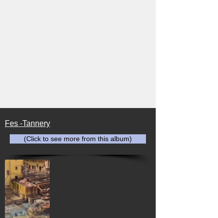
Fes -Tannery
(Click to see more from this album)