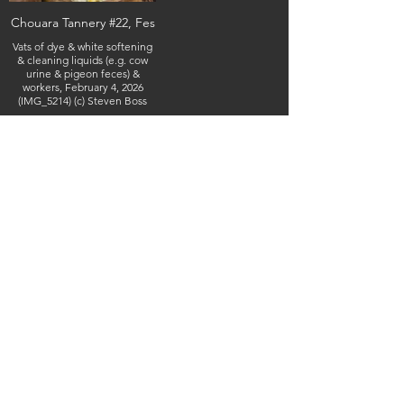
Chouara Tannery #22, Fes
Vats of dye & white softening
& cleaning liquids (e.g. cow
urine & pigeon feces) &
workers, February 4, 2026
(IMG_5214) (c) Steven Boss