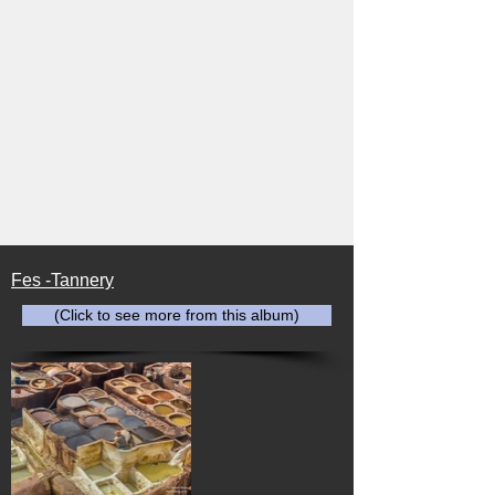
Fes -Tannery
(Click to see more from this album)