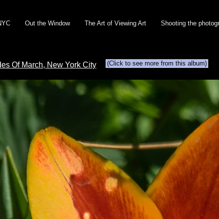
NYC
Out the Window
The Art of Viewing Art
Shooting the photog
(Click to see more from this album)
Ides Of March, New York City