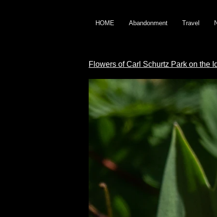
HOME
Abandonment
Travel
Flowers of Carl Schurtz Park on the 