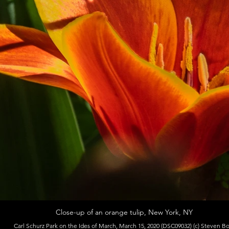
Close-up of an orange tulip, New York, NY
Carl Schurz Park on the Ides of March, March 15, 2020 (DSC09032) (c) Steven B