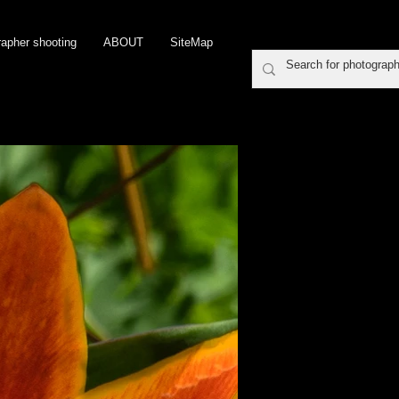
rapher shooting
ABOUT
SiteMap