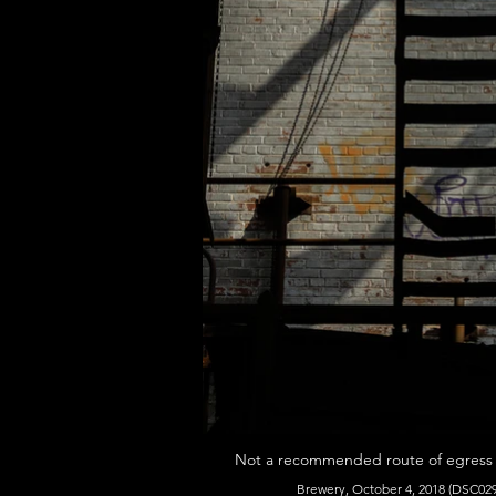
Not a recommended route of egress (o
Brewery, October 4, 2018 (DSC029