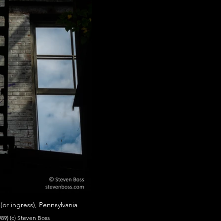
r ingress), Pennsylvania
89) (c) Steven Boss