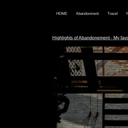
HOME
Abandonment
Travel
Highlights of Abandonement - My fav