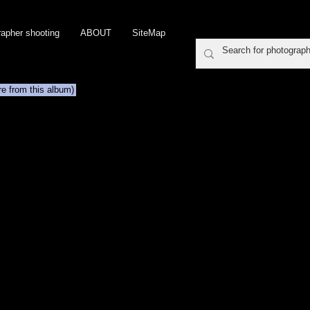
rapher shooting
ABOUT
SiteMap
re from this album)