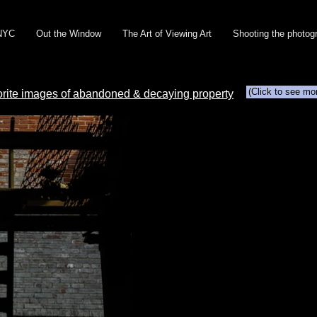
NYC
Out the Window
The Art of Viewing Art
Shooting the photog
(Click to see mo
orite images of abandoned & decaying property