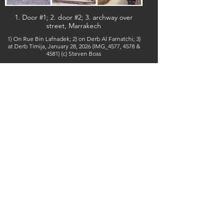
1. Door #1; 2. door #2; 3. archway over
street, Marrakech
1) On Rue Bin Lafnadek; 2) on Derb Al Farnatchi; 3)
at Derb Timija, January 28, 2026 (IMG_4577, 4578 &
4581) (c) Steven Boss