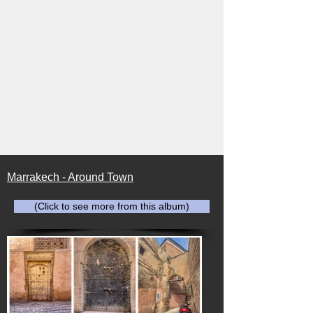
Marrakech - Around Town
(Click to see more from this album)