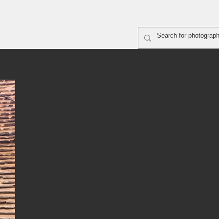
rapher shooting
ABOUT
SiteMap