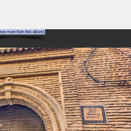
NYC
Out the Window
The Art of Viewing Art
Shooting the photog
 see more from this album)