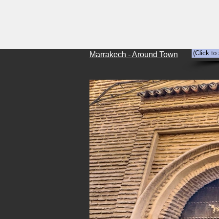
HOME
Abandonment
Travel
(Click to
Marrakech - Around Town