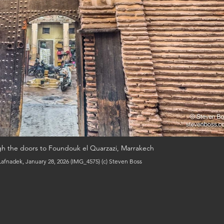
gh the doors to Foundouk el Quarzazi, Marrakech
afnadek, January 28, 2026 (IMG_4575) (c) Steven Boss