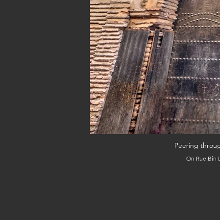
Peering throu
On Rue Bin L