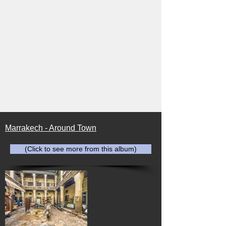
Marrakech - Around Town
(Click to see more from this album)