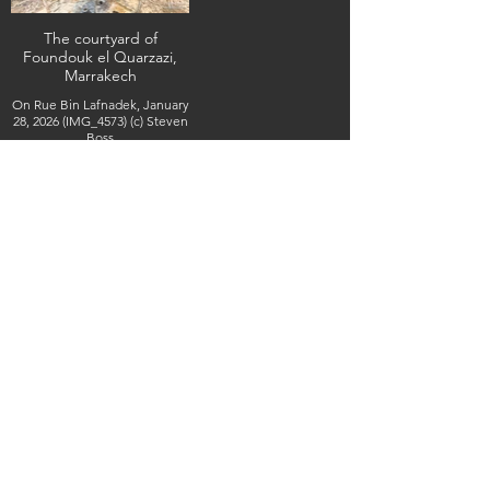
The courtyard of
Foundouk el Quarzazi,
Marrakech
On Rue Bin Lafnadek, January
28, 2026 (IMG_4573) (c) Steven
Boss