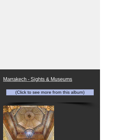
Marrakech - Sights & Museums
(Click to see more from this album)