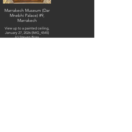
Marrakech Museum (Dar
Mnebhi Palace) #9,
Marrakech
View up to a painted ceiling,
January 27, 2026 (IMG_4545)
(c) Steven Boss