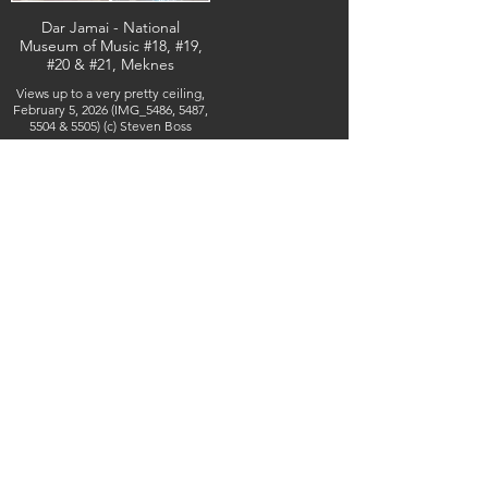
Dar Jamai - National
Museum of Music #18, #19,
#20 & #21, Meknes
Views up to a very pretty ceiling,
February 5, 2026 (IMG_5486, 5487,
5504 & 5505) (c) Steven Boss