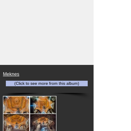
Meknes
(Click to see more from this album)