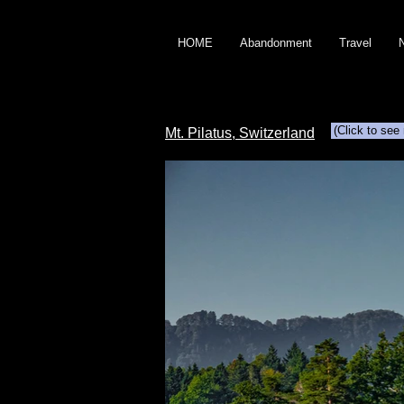
HOME
Abandonment
Travel
(Click to see
Mt. Pilatus, Switzerland