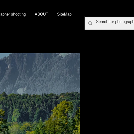
rapher shooting
ABOUT
SiteMap