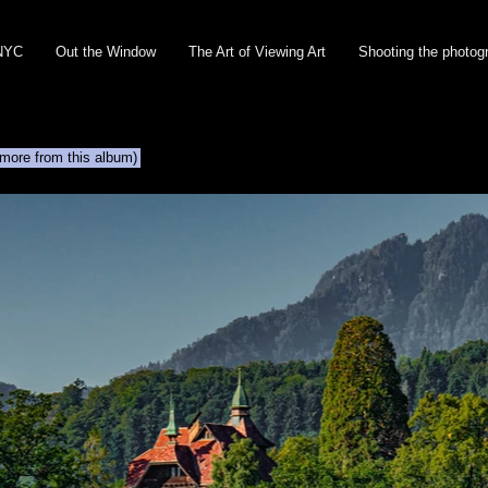
NYC
Out the Window
The Art of Viewing Art
Shooting the photog
 more from this album)