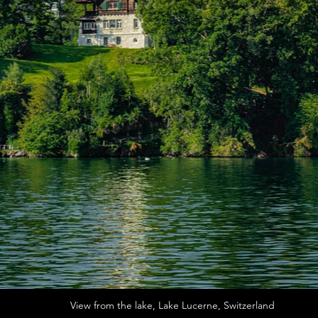
View from the lake, Lake Lucerne, Switzerland