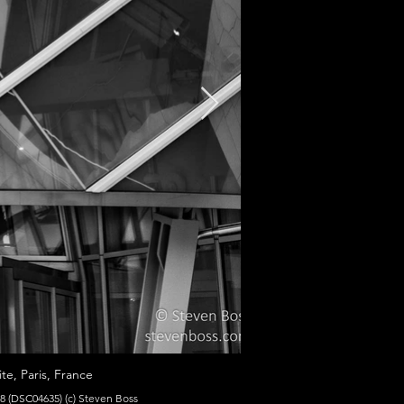
te, Paris, France
8 (DSC04635) (c) Steven Boss