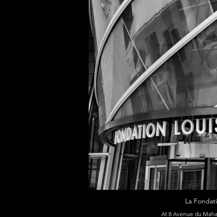
La Fondati
At 8 Avenue du Mahat