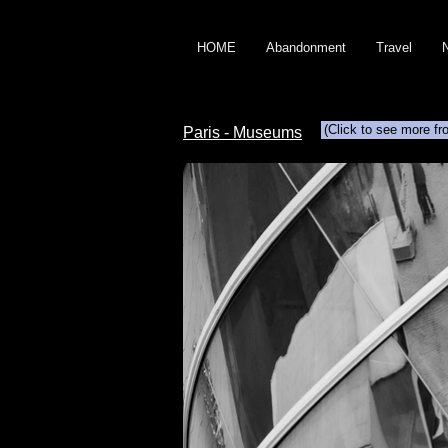
HOME
Abandonment
Travel
(Click to see more fr
Paris - Museums