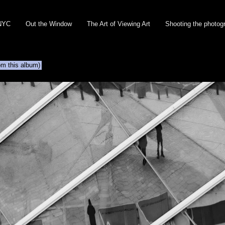
NYC
Out the Window
The Art of Viewing Art
Shooting the photog
om this album)