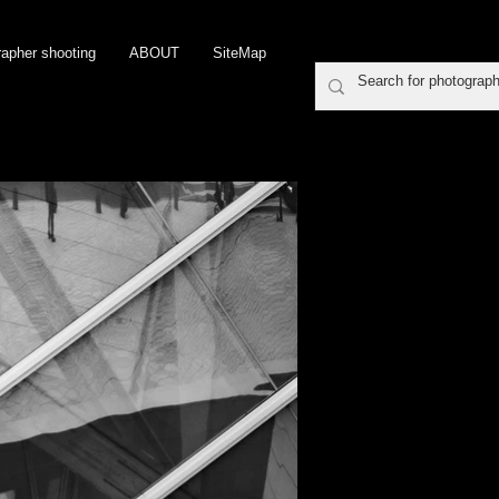
rapher shooting
ABOUT
SiteMap