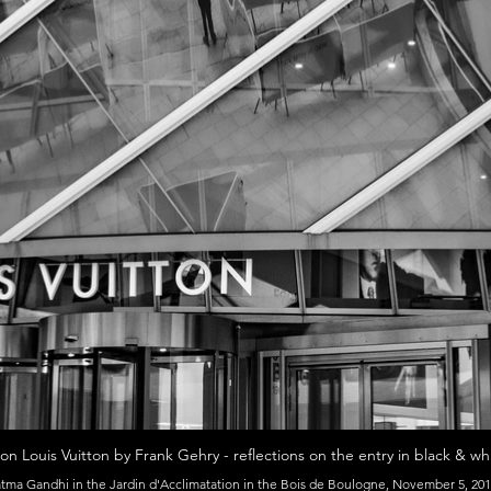
on Louis Vuitton by Frank Gehry - reflections on the entry in black & whi
ma Gandhi in the Jardin d'Acclimatation in the Bois de Boulogne, November 5, 201