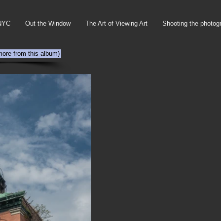
NYC
Out the Window
The Art of Viewing Art
Shooting the photog
more from this album)