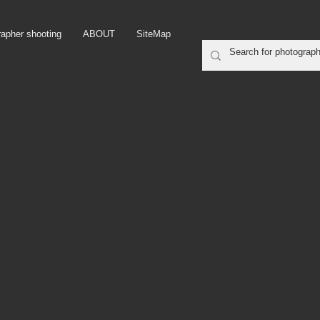
rapher shooting
ABOUT
SiteMap