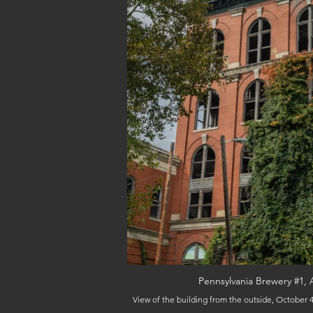
Pennsylvania Brewery #1, 