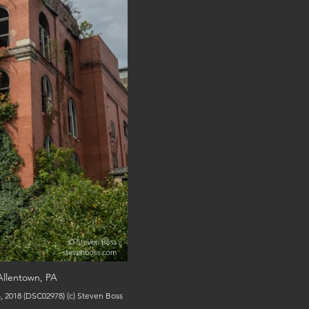
Allentown, PA
View of the building from the outside, October 4, 2018 (DSC02978) (c) Steven Boss