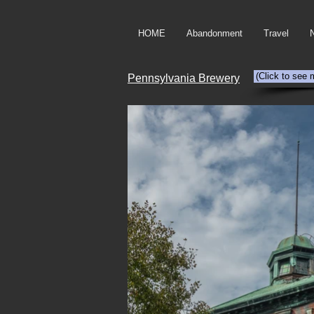
HOME
Abandonment
Travel
(Click to see 
Pennsylvania Brewery