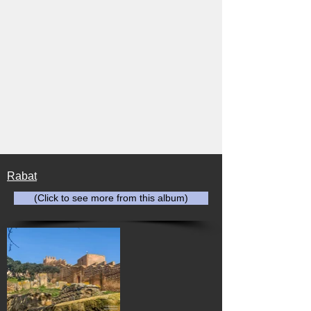
Rabat
(Click to see more from this album)