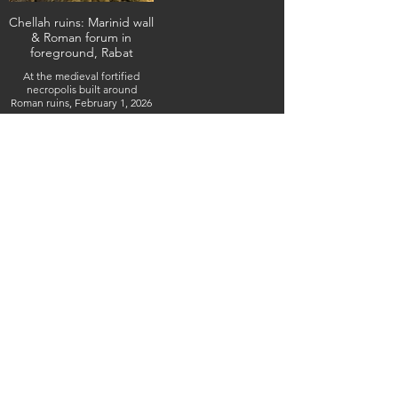
Chellah ruins: Marinid wall
& Roman forum in
foreground, Rabat
At the medieval fortified
necropolis built around
Roman ruins, February 1, 2026
(IMG_4833) (c) Steven Boss