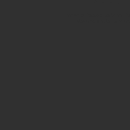
Rome, Italy
Views of Palazzo Barberini, P
Massimo & Villa Farnesin