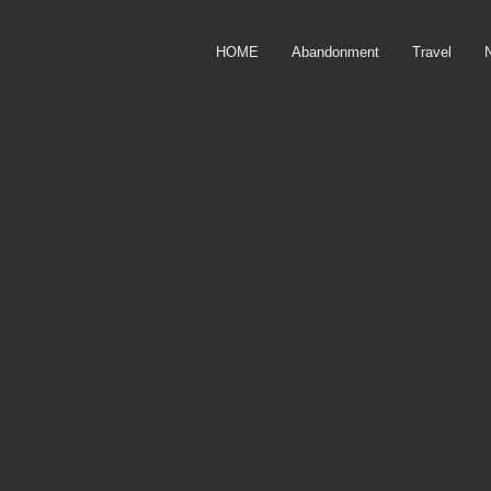
HOME
Abandonment
Travel
Steven Boss
P H O T O G R
A P H Y
Palazzi (Museums