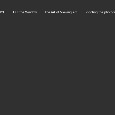
NYC
Out the Window
The Art of Viewing Art
Shooting the photog
)