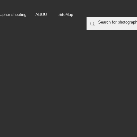
rapher shooting
ABOUT
SiteMap