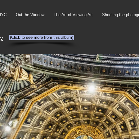
NYC
Out the Window
The Art of Viewing Art
Shooting the photog
(Click to see more from this album)
ly