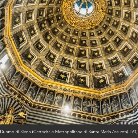
Duomo di Siena (Cattedrale Metropolitana di Santa Maria Assunta) #90,