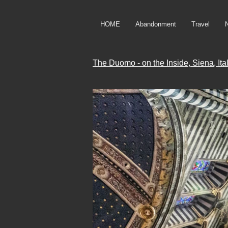
HOME
Abandonment
Travel
The Duomo - on the Inside, Siena, Ita