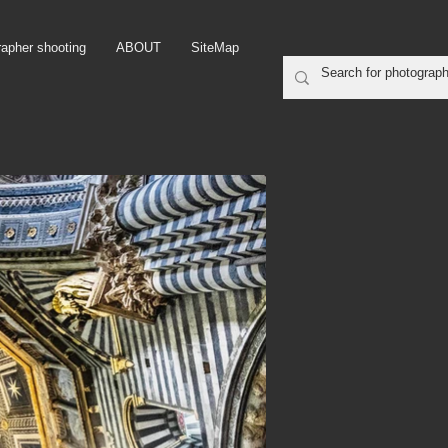
rapher shooting
ABOUT
SiteMap