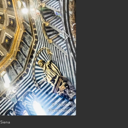
 Siena