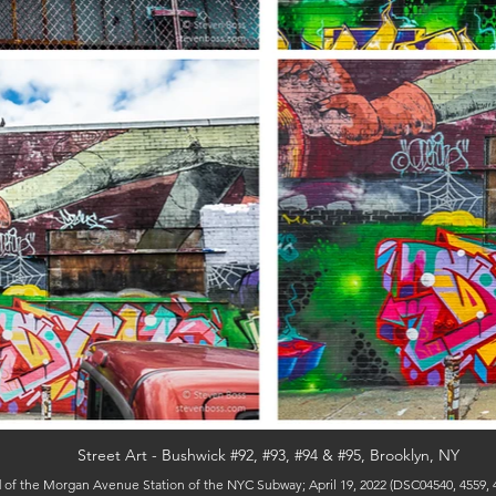
Street Art - Bushwick #92, #93, #94 & #95, Brooklyn, NY
of the Morgan Avenue Station of the NYC Subway; April 19, 2022 (DSC04540, 4559, 4