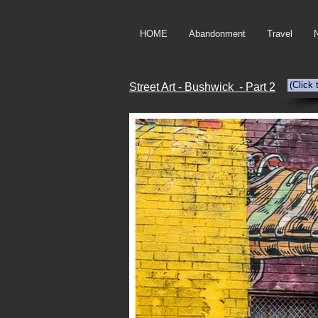
HOME
Abandonment
Travel
(Click
Street Art - Bushwick - Part 2