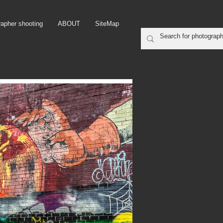
rapher shooting
ABOUT
SiteMap