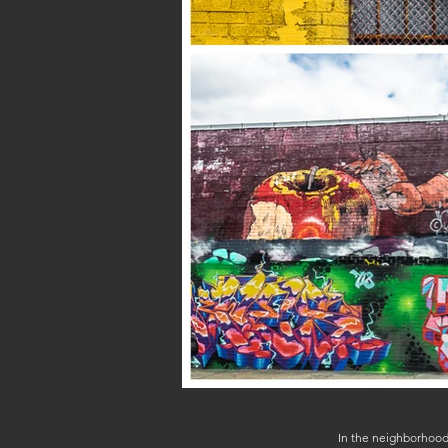
In the neighborhood 