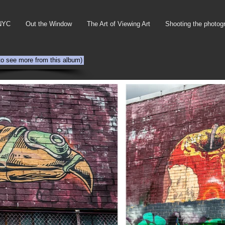
NYC
Out the Window
The Art of Viewing Art
Shooting the photog
 to see more from this album)