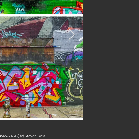
546 & 4542) (c) Steven Boss