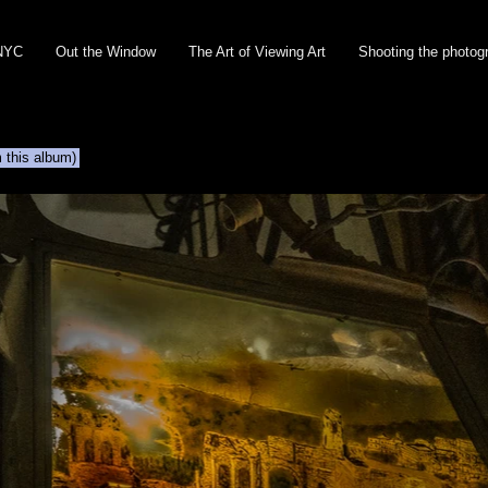
NYC
Out the Window
The Art of Viewing Art
Shooting the photog
m this album)