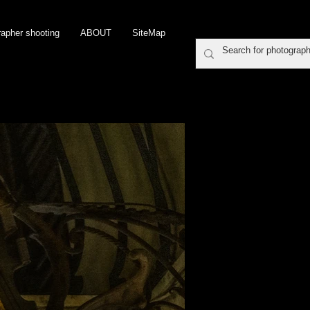
rapher shooting
ABOUT
SiteMap