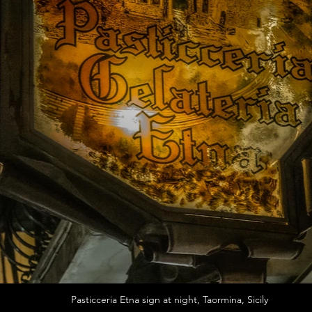
Pasticceria Etna sign at night, Taormina, Sicily