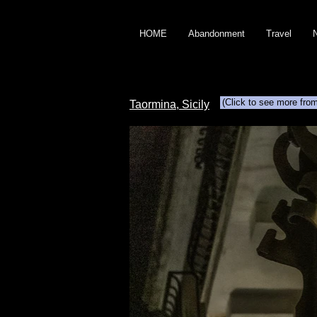
HOME
Abandonment
Travel
(Click to see more fro
Taormina, Sicily