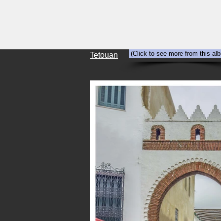
HOME
Abandonment
Travel
(Click to see more from this al
Tetouan