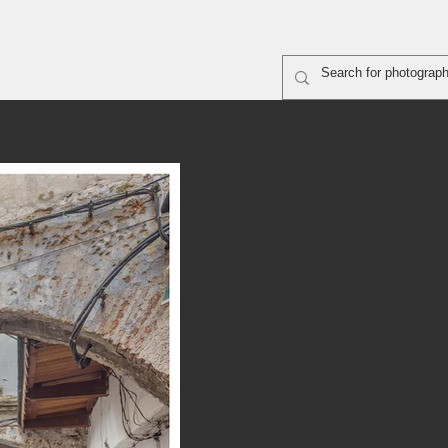
rapher shooting
ABOUT
SiteMap