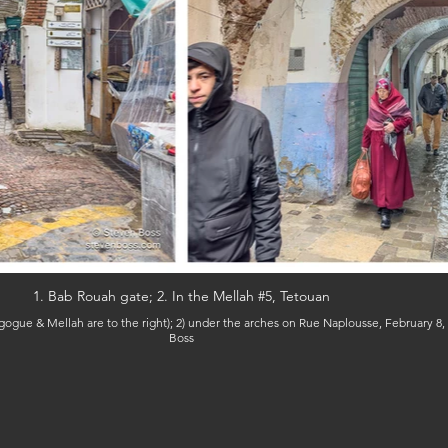
1. Bab Rouah gate; 2. In the Mellah #5, Tetouan
Boss