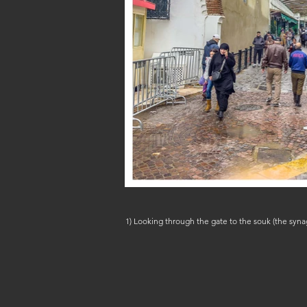
1) Looking through the gate to the souk (the synagogue & Mellah are to the right); 2) under the arches on Rue Naplousse, February 8, 2026 (IMG_5674 & 5640) (c) Steven