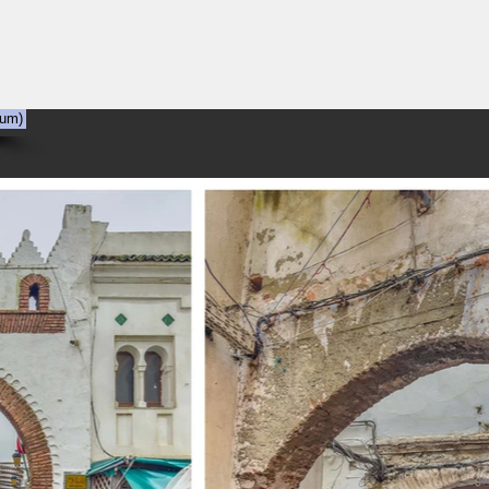
NYC
Out the Window
The Art of Viewing Art
Shooting the photog
bum)