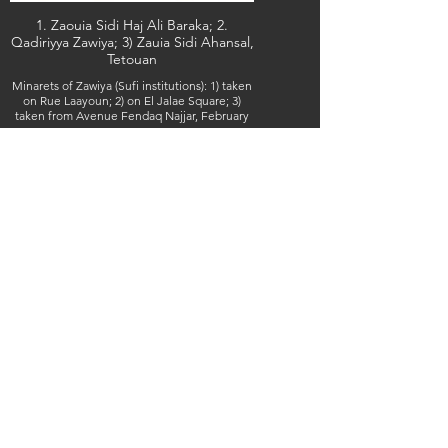
1. Zaouia Sidi Haj Ali Baraka; 2.
Qadiriyya Zawiya; 3) Zauia Sidi Ahansal,
Tetouan
Minarets of Zawiya (Sufi institutions): 1) taken
on Rue Laayoun; 2) on El Jalae Square; 3)
taken from Avenue Fendaq Najjar, February
7, 7 & 8, 2026 (IMG_5566, 5668 & 5676) (c)
Steven Boss