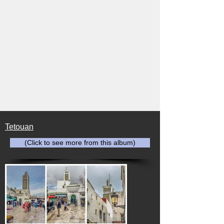
Tetouan
(Click to see more from this album)