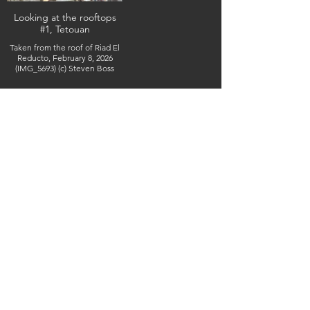
Looking at the rooftops
#1, Tetouan
Taken from the roof of Riad El
Reducto, February 8, 2026
(IMG_5693) (c) Steven Boss