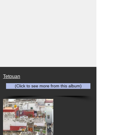
Tetouan
(Click to see more from this album)