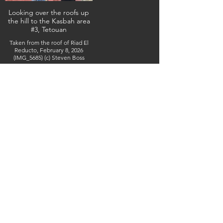
Looking over the roofs up
the hill to the Kasbah area
#3, Tetouan
Taken from the roof of Riad El
Reducto, February 8, 2026
(IMG_5685) (c) Steven Boss