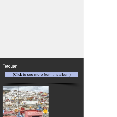
Tetouan
(Click to see more from this album)