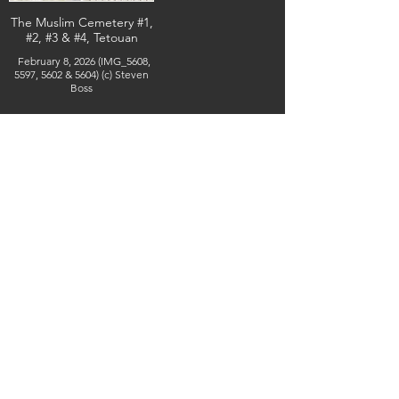
The Muslim Cemetery #1,
#2, #3 & #4, Tetouan
February 8, 2026 (IMG_5608,
5597, 5602 & 5604) (c) Steven
Boss