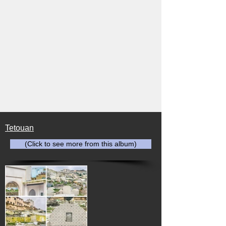
Tetouan
(Click to see more from this album)