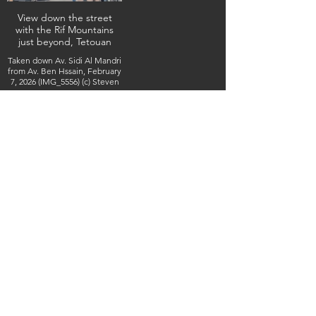
View down the street
with the Rif Mountains
just beyond, Tetouan
Taken down Av. Sidi Al Mandri
from Av. Ben Hssain, February
7, 2026 (IMG_5556) (c) Steven
Boss