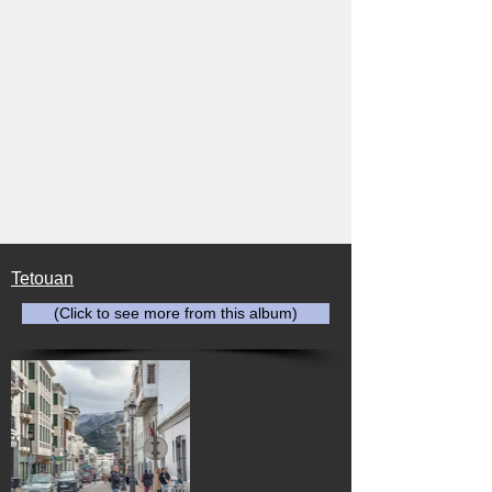
Tetouan
(Click to see more from this album)