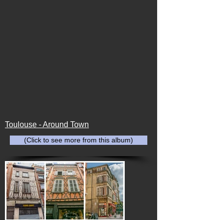
Toulouse - Around Town
(Click to see more from this album)