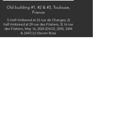
Old building #1, #2 & #3, Toulouse,
France
1) Half-timbered at 23 rue de Changes; 2)
half-timbreed at 29 rue des Filatiers; 3) 16 rue
des Filatiers, May 16, 2025 (DSC0_3292, 3344
& 3347) (c) Steven Boss